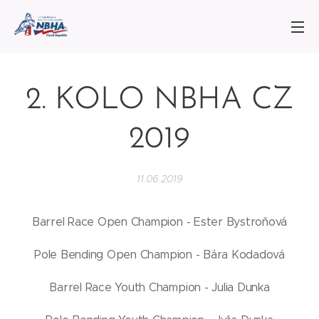
2. KOLO NBHA CZ
2019
11.06.2019
Barrel Race Open Champion - Ester Bystroňová
Pole Bending Open Champion - Bára Kodadová
Barrel Race Youth Champion - Julia Dunka