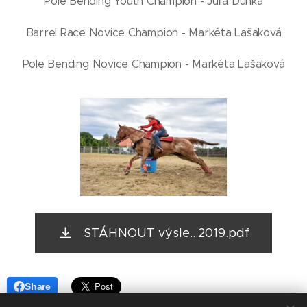
Pole Bending Youth Champion - Julia Dunka
Barrel Race Novice Champion - Markéta Lašaková
Pole Bending Novice Champion - Markéta Lašaková
STÁHNOUT výsle...2019.pdf
Share